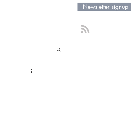
Newsletter signup