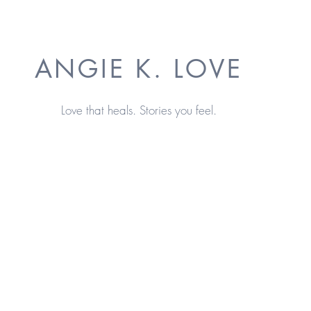
ANGIE K. LOVE
Love that heals. Stories you feel.