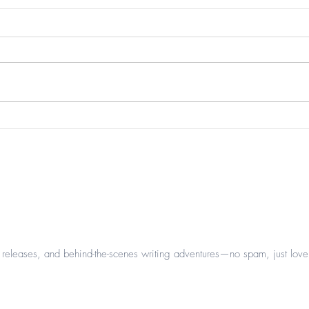
beau
it's that time of year again...
leases, and behind-the-scenes writing adventures—no spam, just love 