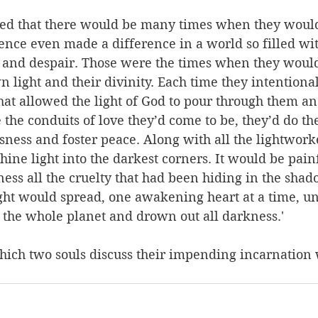
ed that there would be many times when they would
ence even made a difference in a world so filled wit
, and despair. Those were the times when they woul
light and their divinity. Each time they intentiona
at allowed the light of God to pour through them and
he conduits of love they’d come to be, they’d do thei
sness and foster peace. Along with all the lightworke
hine light into the darkest corners. It would be painf
ess all the cruelty that had been hiding in the shad
ight would spread, one awakening heart at a time, unt
 the whole planet and drown out all darkness.'
hich two souls discuss their impending incarnation w