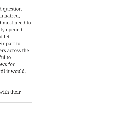
 question 
h hatred, 
d most need to 
lly opened 
 let 
r part to 
rs across the 
ul to 
ows for 
il it would, 
ith their 