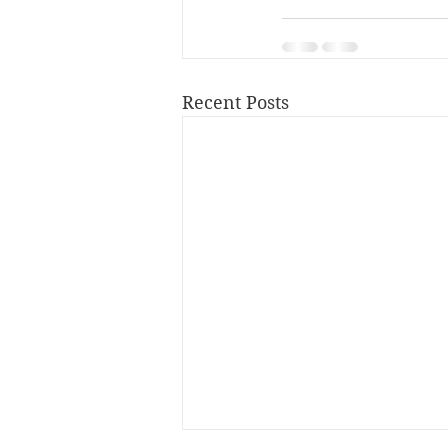
Recent Posts