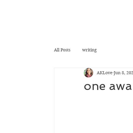
All Posts
writing
AKLove
Jun 8, 20
one awak