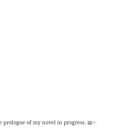
e prologue of my novel in progress. 📖✨