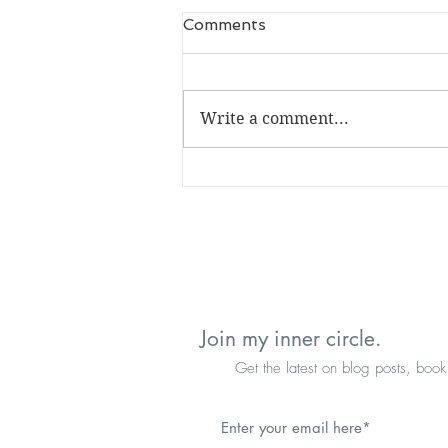
Comments
Write a comment...
it's been a minute...
Join my inner circle.
Get the latest on blog posts, book re