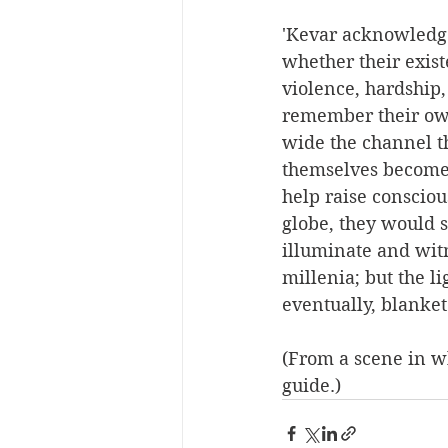
'Kevar acknowledg
whether their exist
violence, hardship
remember their own 
wide the channel th
themselves become t
help raise consciou
globe, they would s
illuminate and witn
millenia; but the l
eventually, blanket
(From a scene in w
guide.)