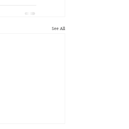
See All