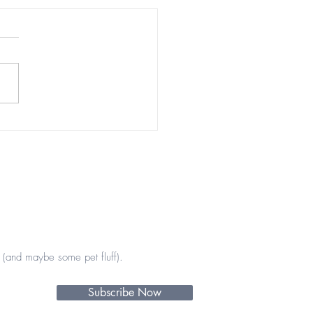
tiful encounters 💖💫
(and maybe some pet fluff).
Subscribe Now