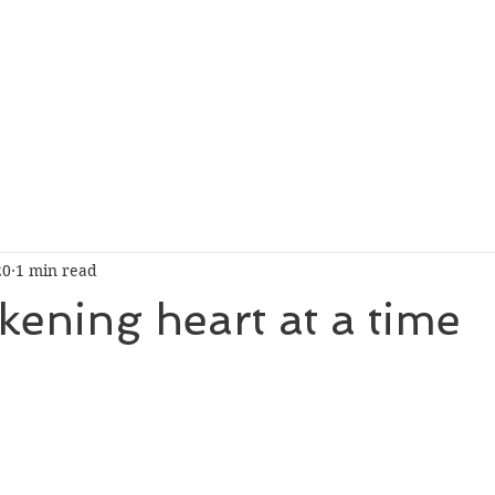
20
1 min read
ening heart at a time