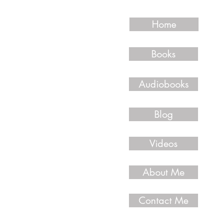
Home
Books
Audiobooks
Blog
Videos
About Me
Contact Me