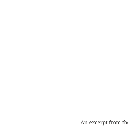
An excerpt from th