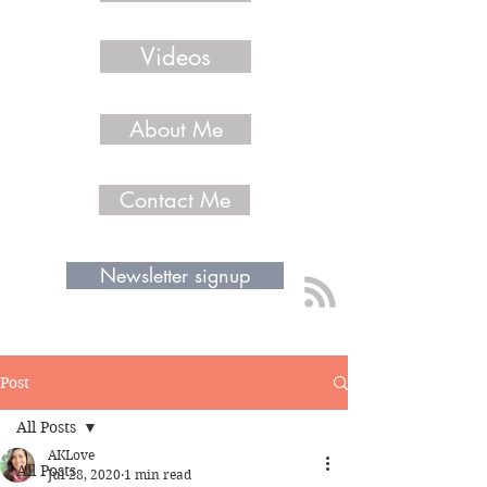
Videos
About Me
Contact Me
Newsletter signup
Post
All Posts
AKLove
All Posts
Jul 28, 2020
1 min read