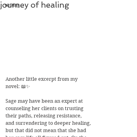
journey of healing
writing
Another little excerpt from my 
novel: 📖✨
Sage may have been an expert at 
counseling her clients on trusting 
their paths, releasing resistance, 
and surrendering to deeper healing, 
but that did not mean that she had 