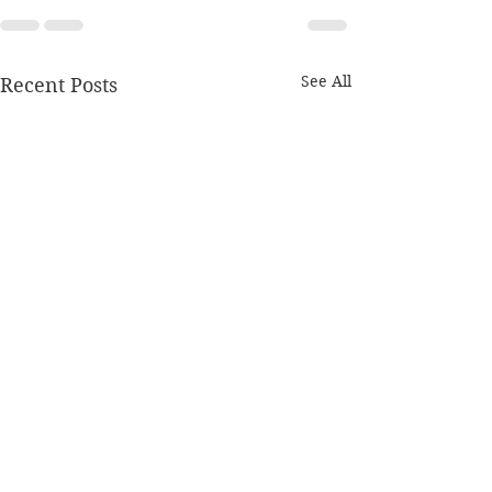
See All
Recent Posts