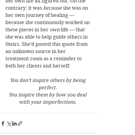
her own life all figured out. On the 
contrary: it was 
because
 she was on 
her own journey of healing — 
because she continuously worked on 
these pieces in her 
own
 life — that 
she was able to help guide others in 
theirs. She’d posted this quote from 
an unknown source in her 
treatment room as a reminder to 
both her clients and herself: 
You don’t inspire others by being 
perfect. 
You inspire them by how you deal 
with your imperfections.