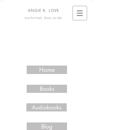
ANGIE K. LOVE
Love that heals. Stories you feel.
Home
Books
Audiobooks
Blog