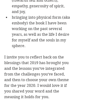
(towards self and others), 
empathy, generosity of spirit, 
and joy,
bringing into physical form (aka 
embody) the book I have been 
working on the past several 
years, as well as the life I desire 
for myself and the souls in my 
sphere. 
I invite you to reflect back on the 
blessings that 2019 has brought you 
and the lessons you’ve integrated 
from the challenges you’ve faced, 
and then to choose your own theme 
for the year 2020. I would love it if 
you shared your word and the 
meaning it holds for you. 