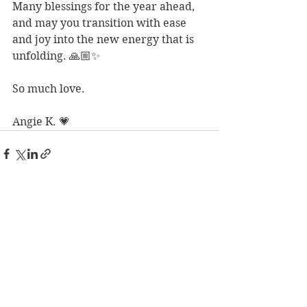
Many blessings for the year ahead, 
and may you transition with ease 
and joy into the new energy that is 
unfolding. 🙏🏼✨ 
So much love. 
Angie K. 💗
See All
Recent Posts