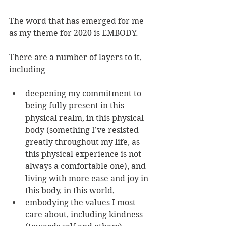
The word that has emerged for me 
as my theme for 2020 is EMBODY. 
There are a number of layers to it, 
including 
deepening my commitment to 
being fully present in this 
physical realm, in this physical 
body (something I’ve resisted 
greatly throughout my life, as 
this physical experience is not 
always a comfortable one), and 
living with more ease and joy in 
this body, in this world,
embodying the values I most 
care about, including kindness 