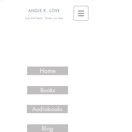
ANGIE K. LOVE
Love that heals. Stories you feel.
Home
Books
Audiobooks
Blog