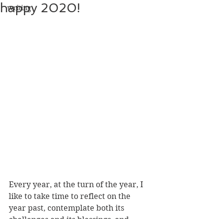
happy 2020!
writing
Every year, at the turn of the year, I 
like to take time to reflect on the 
year past, contemplate both its 