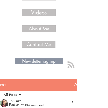
Videos
About Me
Contact Me
Newsletter signup
Post
All Posts
AKLove
All Posts
Dec 31, 2019
2 min read