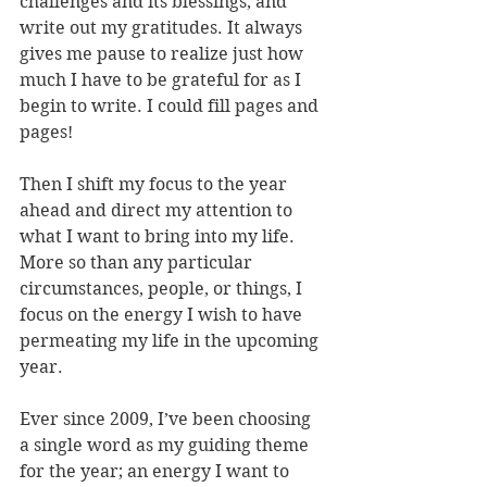
challenges and its blessings, and 
write out my gratitudes. It always 
gives me pause to realize just how 
much I have to be grateful for as I 
begin to write. I could fill pages and 
pages!
Then I shift my focus to the year 
ahead and direct my attention to 
what I want to bring into my life. 
More so than any particular 
circumstances, people, or things, I 
focus on the energy I wish to have 
permeating my life in the upcoming 
year. 
Ever since 2009, I’ve been choosing 
a single word as my guiding theme 
for the year; an energy I want to 