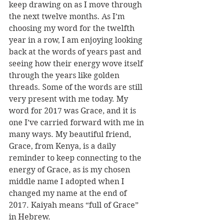
keep drawing on as I move through 
the next twelve months. As I’m 
choosing my word for the twelfth 
year in a row, I am enjoying looking 
back at the words of years past and 
seeing how their energy wove itself 
through the years like golden 
threads. Some of the words are still 
very present with me today. My 
word for 2017 was Grace, and it is 
one I’ve carried forward with me in 
many ways. My beautiful friend, 
Grace, from Kenya, is a daily 
reminder to keep connecting to the 
energy of Grace, as is my chosen 
middle name I adopted when I 
changed my name at the end of 
2017. Kaiyah means “full of Grace” 
in Hebrew. 