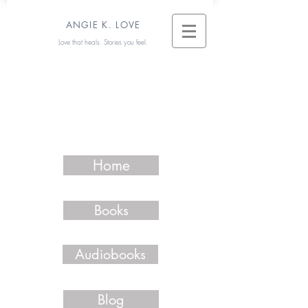
ANGIE K. LOVE
Love that heals. Stories you feel.
Home
Books
Audiobooks
Blog