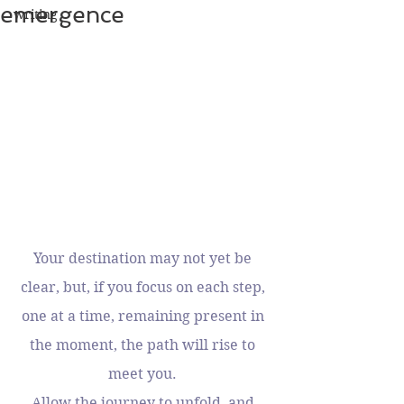
emergence
writing
Your destination may not yet be 
clear, but, if you focus on each step, 
one at a time, remaining present in 
the moment, the path will rise to 
meet you. 
Allow the journey to unfold, and 