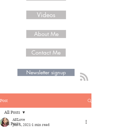
Videos
About Me
Contact Me
Newsletter signup
Post
All Posts
AKLove
All Posts
Jun 5, 2021
1 min read