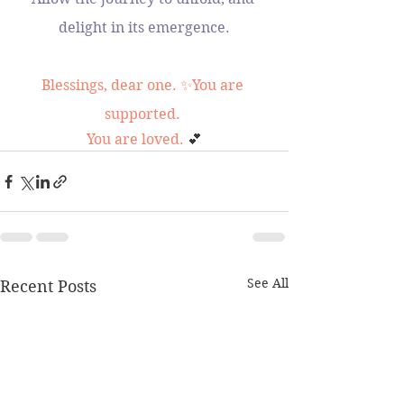
delight in its emergence.
Blessings, dear one. ✨You are 
supported. 
You are loved. 
💕
See All
Recent Posts