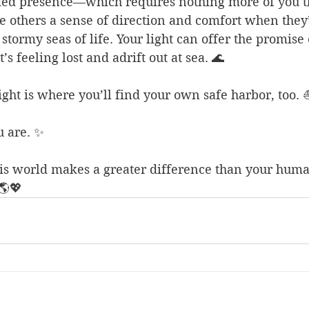
ded presence—which requires nothing more of you th
 others a sense of direction and comfort when they’
stormy seas of life. Your light can offer the promise 
t’s feeling lost and adrift out at sea. 🌊
light is where you’ll find your own safe harbor, too. 
u are. ✨
his world makes a greater difference than your hum
🌎💖