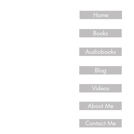
Home
Books
Audiobooks
Blog
Videos
About Me
Contact Me