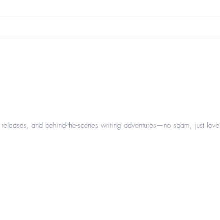
beau
it's that time of year again...
leases, and behind-the-scenes writing adventures—no spam, just love 