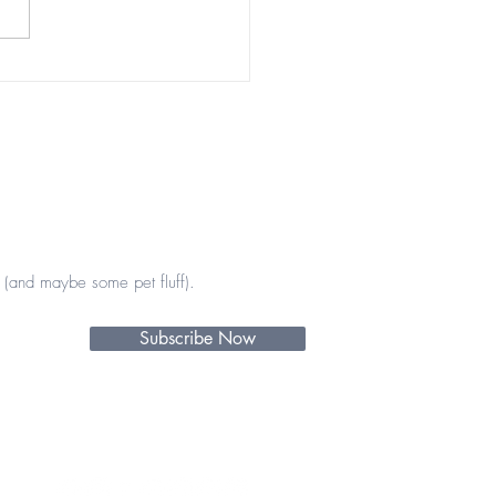
tiful encounters 💖💫
(and maybe some pet fluff).
Subscribe Now