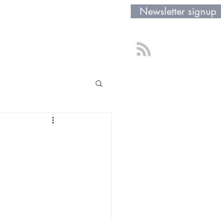
Newsletter signup