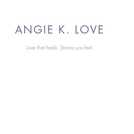
ANGIE K. LOVE
Love that heals. Stories you feel.