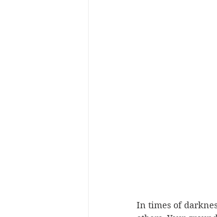
In times of darknes