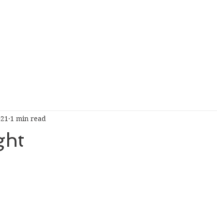
021
1 min read
ght