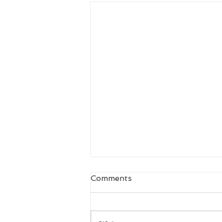
Comments