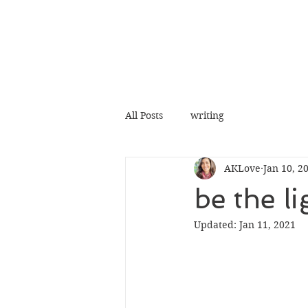
All Posts
writing
AKLove
Jan 10, 2
be the li
Updated:
Jan 11, 2021