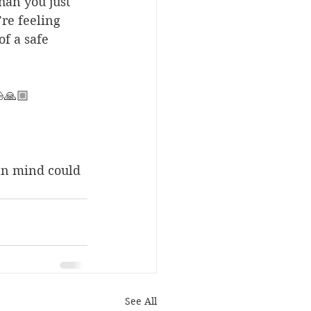
an you just 
re feeling 
of a safe 
⛵️🙏🏼
an mind could 
See All