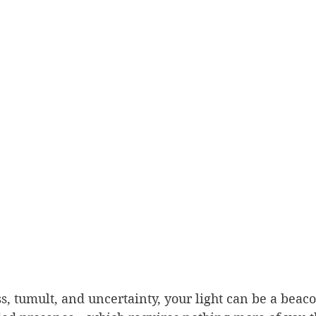
s, tumult, and uncertainty, your light can be a beaco