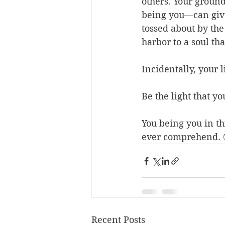
others. Your groun
being you—can give
tossed about by the 
harbor to a soul tha
Incidentally, your 
Be the light that yo
You being you in t
ever comprehend. 
Recent Posts