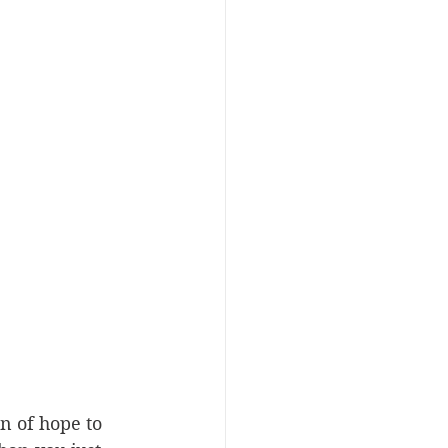
n of hope to 