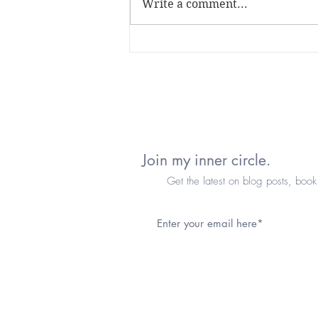
Write a comment...
it's been a minute...
Join my inner circle.
Get the latest on blog posts, book re
© 2025 by Angie K. Love.