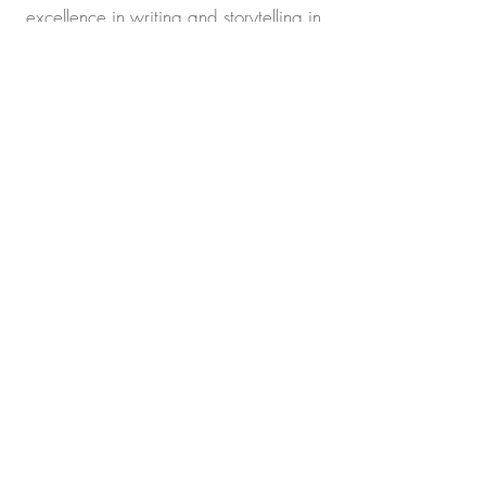
excellence in writing and storytelling in
the category of Drama. 🏆