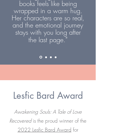
books feels like being
wrapped in a warm hug.
Her characters are so real,
and the emotional journey
stays with you long after
"
the last page.
Lesfic Bard Award
Awakening Souls: A Tale of Love
Recovered
is the proud winner of the
2022 Lesfic Bard Award
for