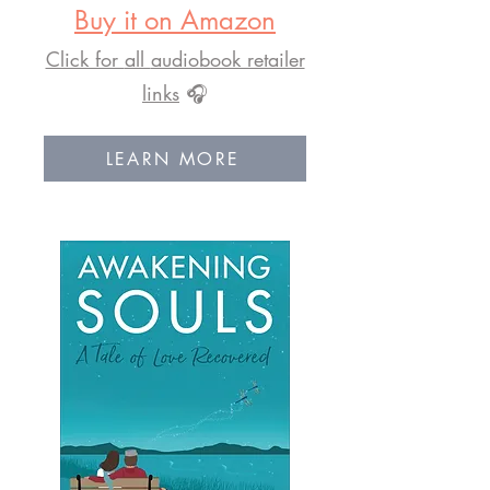
Buy it on Amazon
Click for
all
audiobook retailer
links
🎧
LEARN MORE