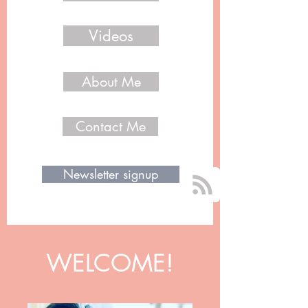
Videos
About Me
Contact Me
Newsletter signup
WELCOME!