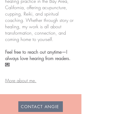
healing practice in the Bay Area,
California, offering acupuncture,
cupping, Reiki, and spiritual
coaching. Whether through story or
healing, my work is all about
transformation, connection, and
coming home to yourself.
Feel free to reach out anytime—I
always love hearing from readers.
💌
More about me.
CONTACT ANGIE