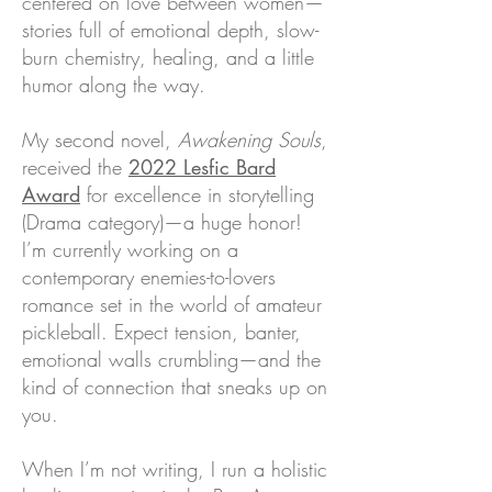
centered on love between women—
stories full of emotional depth, slow-
burn chemistry, healing, and a little
humor along the way.
My second novel,
Awakening Souls
,
received the
2022 Lesfic Bard
Award
for excellence in storytelling
(Drama category)—a huge honor!
I’m currently working on a
contemporary enemies-to-lovers
romance set in the world of amateur
pickleball. Expect tension, banter,
emotional walls crumbling—and the
kind of connection that sneaks up on
you.
When I’m not writing, I run a holistic