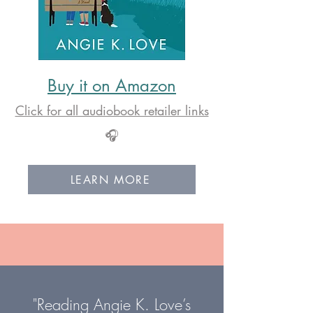
Buy it on Amazon
Click for all audiobook retailer links
🎧
LEARN MORE
"Reading Angie K. Love’s