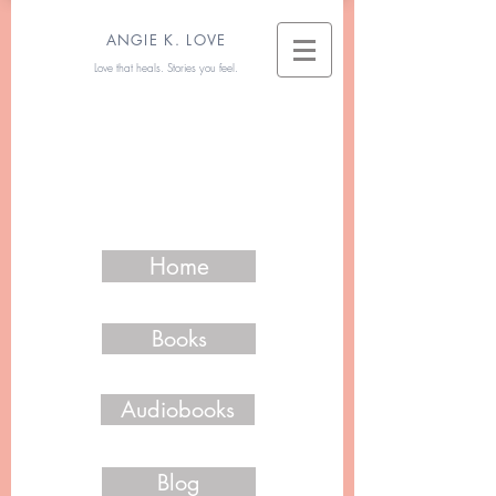
ANGIE K. LOVE
Love that heals. Stories you feel.
Home
Books
Audiobooks
Blog