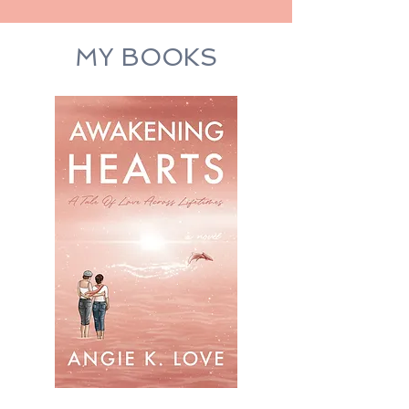
MY BOOKS