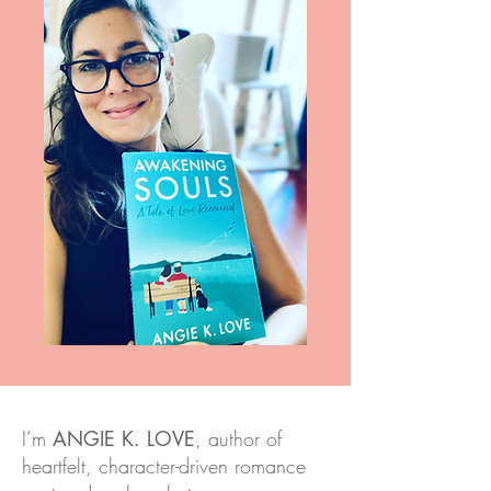
I’m
ANGIE K. LOVE
, author of
heartfelt, character-driven romance