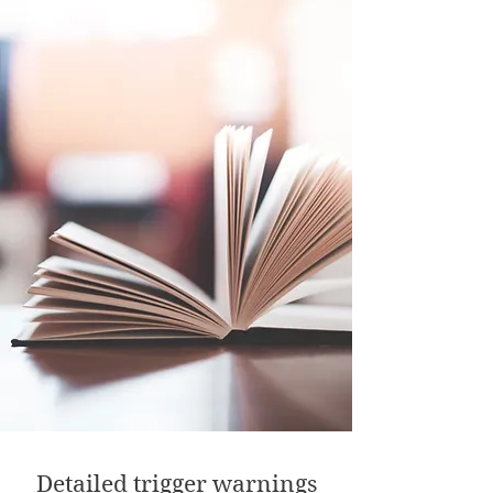
Detailed trigger warnings