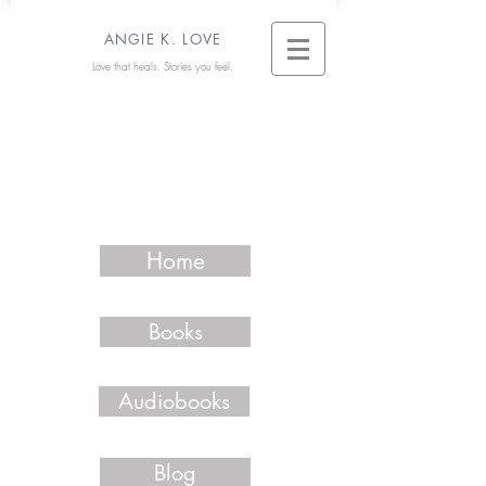
ANGIE K. LOVE
Love that heals. Stories you feel.
Home
Books
Audiobooks
Blog