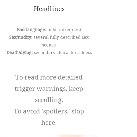
Headlines
Bad language:
mild, infrequent
Sex/nudity:
several fully described sex
scenes
Death/dying:
secondary character, illness
To read more detailed
trigger warnings, keep
scrolling.
To avoid 'spoilers,' stop
here.