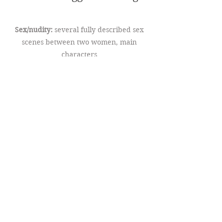
Sex/nudity:
several fully described sex
scenes between two women, main
characters
Religion:
the struggle between religious
faith and sexuality remains a central
theme in this book (the sequel to
Awakening Hearts), however the main
character experiencing this inner
conflict has made great strides in
embracing her sexuality and finding a
way to practice her faith in an inclusive
church community
Death:
a secondary character related to
one of the main characters dies of illness