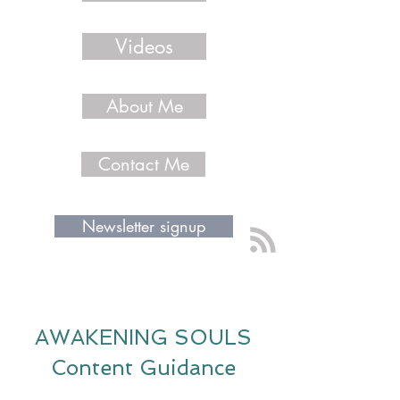
Videos
About Me
Contact Me
Newsletter signup
AWAKENING SOULS
Content Guidance